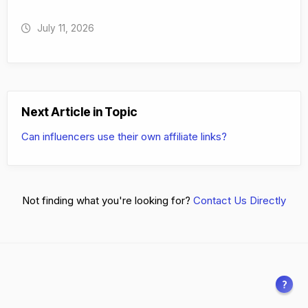
July 11, 2026
Next Article in Topic
Can influencers use their own affiliate links?
Not finding what you're looking for?
Contact Us Directly