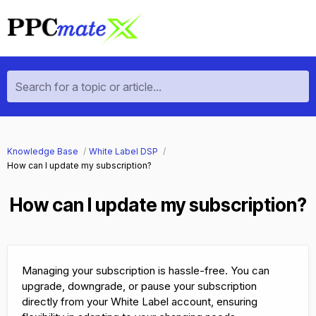
Search for a topic or article...
Knowledge Base
White Label DSP
How can I update my subscription?
How can I update my subscription?
Managing your subscription is hassle-free. You can
upgrade, downgrade, or pause your subscription
directly from your White Label account, ensuring