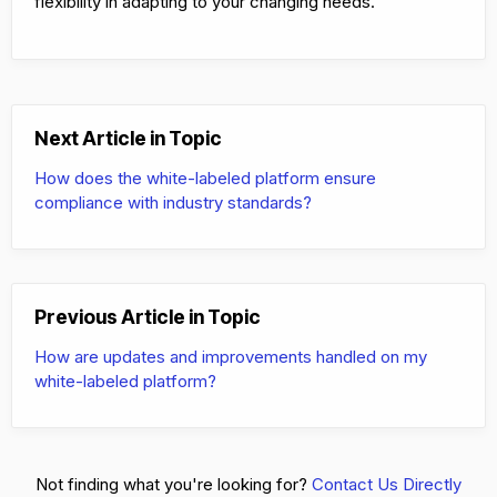
flexibility in adapting to your changing needs.
Next Article in Topic
How does the white-labeled platform ensure
compliance with industry standards?
Previous Article in Topic
How are updates and improvements handled on my
white-labeled platform?
Not finding what you're looking for?
Contact Us Directly